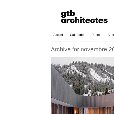
Accueil
Categories
Projets
Age
Archive for novembre 2