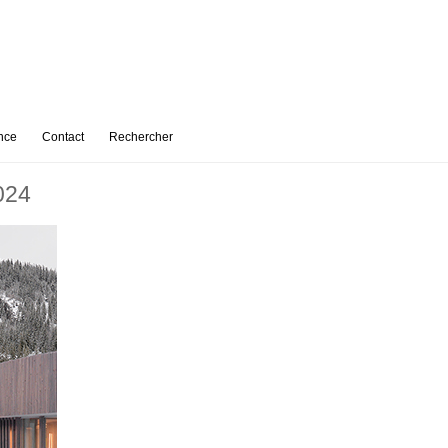
nce
Contact
Rechercher
024