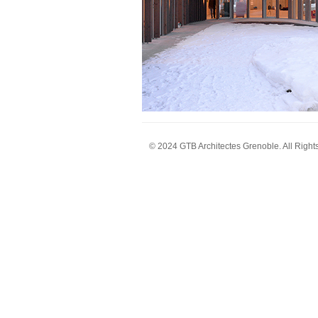
© 2024 GTB Architectes Grenoble. All Right