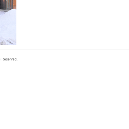
s Reserved.