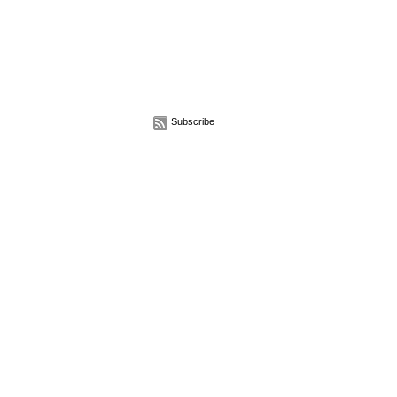
Subscribe