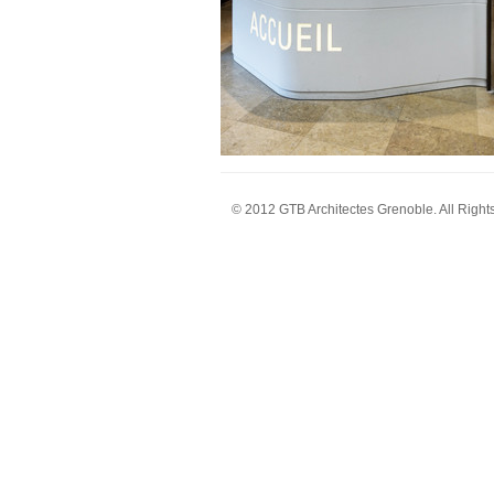
© 2012 GTB Architectes Grenoble. All Right