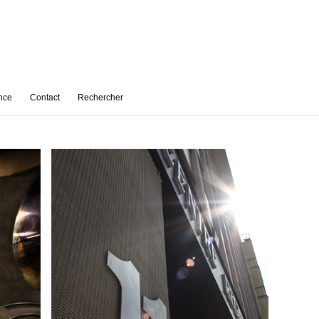
nce
Contact
Rechercher