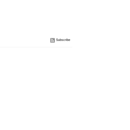
Subscribe