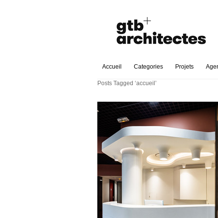
Accueil
Categories
Projets
Age
Posts Tagged ‘accueil’