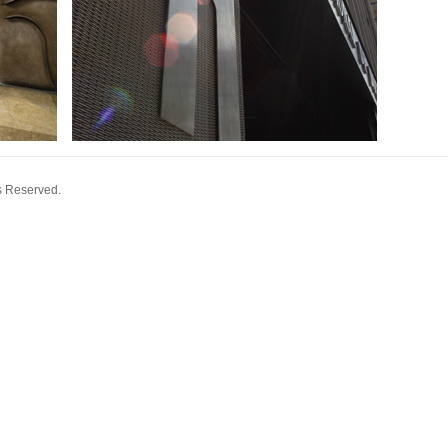
s Reserved.