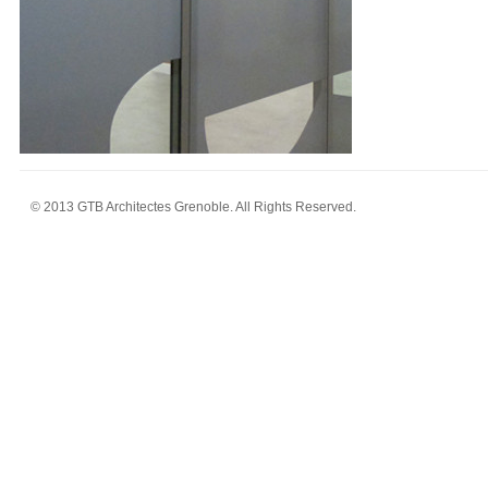
© 2013 GTB Architectes Grenoble. All Rights Reserved.