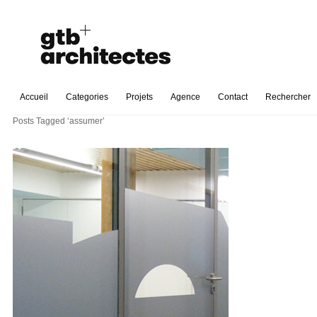
Accueil
Categories
Projets
Agence
Contact
Rechercher
Posts Tagged ‘assumer’