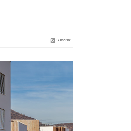
Subscribe