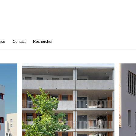
nce
Contact
Rechercher