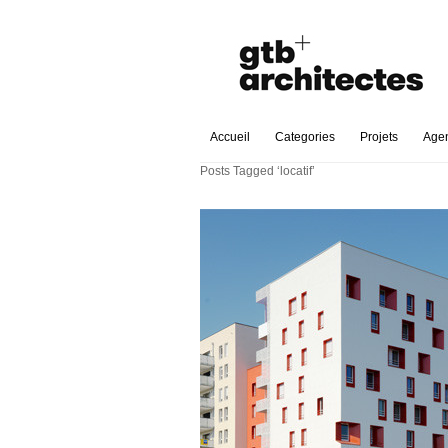
Accueil
Categories
Projets
Age
Posts Tagged ‘locatif’