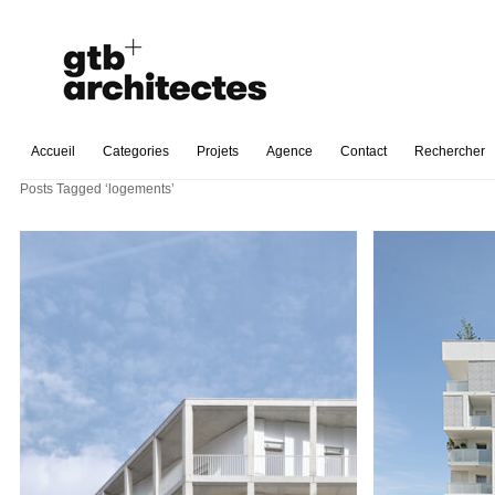
Accueil
Categories
Projets
Agence
Contact
Rechercher
Posts Tagged ‘logements’