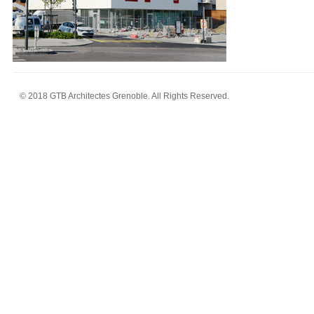
© 2018 GTB Architectes Grenoble. All Rights Reserved.