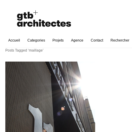
Accueil
Categories
Projets
Agence
Contact
Rechercher
Posts Tagged ‘maillage’