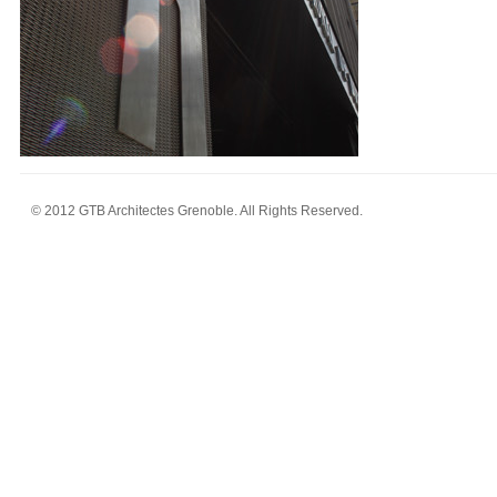
© 2012 GTB Architectes Grenoble. All Rights Reserved.