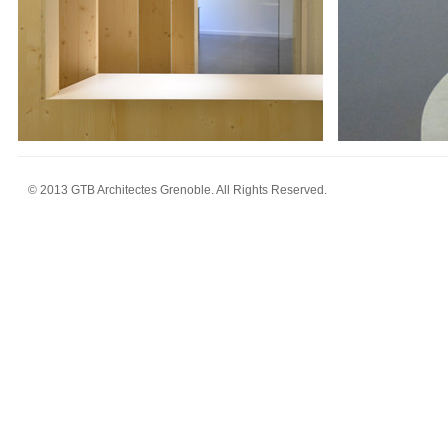
© 2013 GTB Architectes Grenoble. All Rights Reserved.