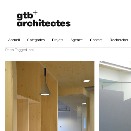
Accueil
Categories
Projets
Agence
Contact
Rechercher
Posts Tagged ‘pmi’